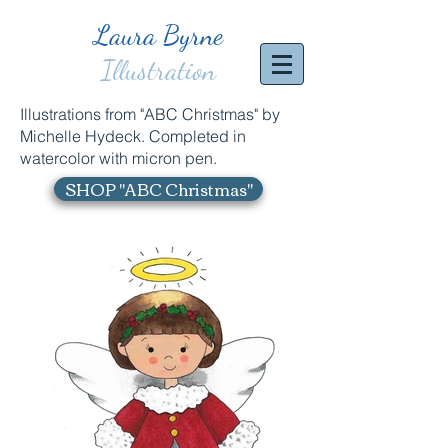
Laura Byrne
Illustration
Illustrations from "ABC Christmas" by
Michelle Hydeck. Completed in
watercolor with micron pen.
SHOP "ABC Christmas"